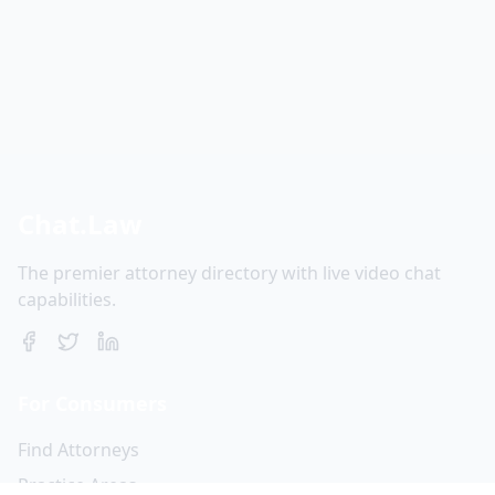
Chat.Law
The premier attorney directory with live video chat
capabilities.
For Consumers
Find Attorneys
Practice Areas