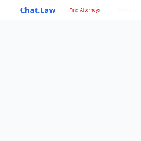
Chat.Law
Find Attorneys
Download 