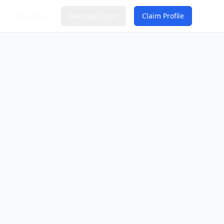
For Attorneys
Attorney Login
Claim Profile